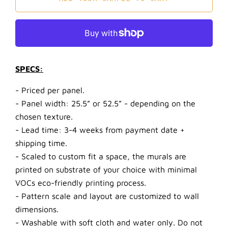
SPECS:
- Priced per panel.
- Panel width: 25.5” or 52.5” - depending on the
chosen texture.
- Lead time: 3-4 weeks from payment date +
shipping time.
- Scaled to custom fit a space, the murals are
printed on substrate of your choice with minimal
VOCs eco-friendly printing process.
- Pattern scale and layout are customized to wall
dimensions.
- Washable with soft cloth and water only. Do not