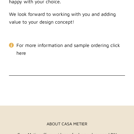
happy with your choice.
We look forward to working with you and adding
value to your design concept!
For more information and sample ordering click
here
ABOUT CASA METIER