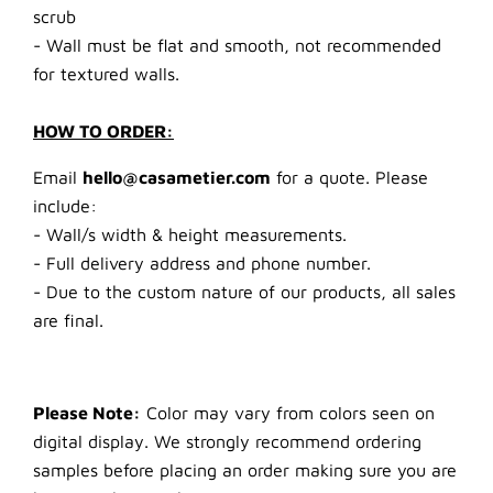
scrub
- Wall must be flat and smooth, not recommended
for textured walls.
HOW TO ORDER:
Email
hello@casametier.com
for a quote. Please
include:
- Wall/s width & height measurements.
- Full delivery address and phone number.
- Due to the custom nature of our products, all sales
are final.
Please Note:
Color may vary from colors seen on
digital display. We strongly recommend ordering
samples before placing an order making sure you are