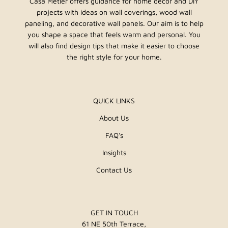
Casa Metier offers guidance for home decor and DIY
projects with ideas on wall coverings, wood wall
paneling, and decorative wall panels. Our aim is to help
you shape a space that feels warm and personal. You
will also find design tips that make it easier to choose
the right style for your home.
QUICK LINKS
About Us
FAQ's
Insights
Contact Us
GET IN TOUCH
61 NE 50th Terrace,