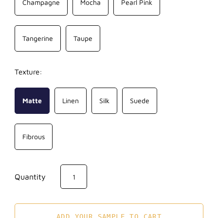
Champagne
Mocha
Pearl Pink
Tangerine
Taupe
Texture:
Matte
Linen
Silk
Suede
Fibrous
Quantity