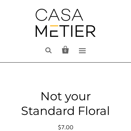


0
Not your
Standard Floral
$7.00