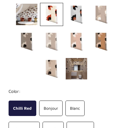
Color:
Chilli Red
Bonjour
Blanc