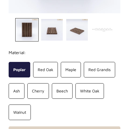
Material:
Poplar
Red Oak
Maple
Red Grandis
Ash
Cherry
Beech
White Oak
Walnut