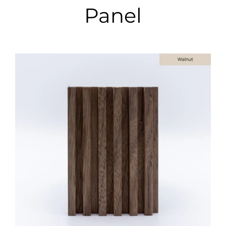
Panel