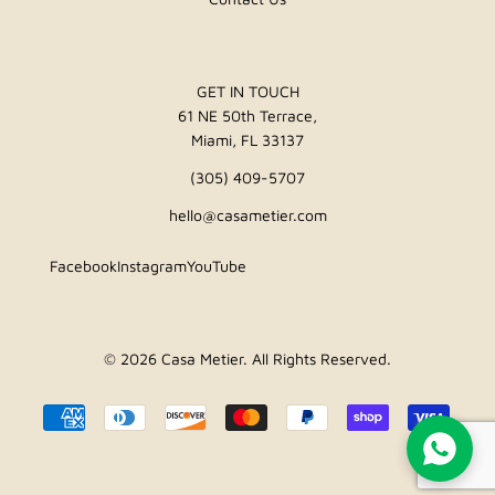
GET IN TOUCH
61 NE 50th Terrace,
Miami, FL 33137
(305) 409-5707
hello@casametier.com
Facebook
Instagram
YouTube
© 2026
Casa Metier
. All Rights Reserved.