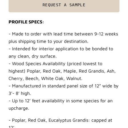
REQUEST A SAMPLE
PROFILE SPECS:
- Made to order with lead time between 9-12 weeks
plus shipping time to your destination.
- Intended for interior application to be bonded to
any clean, dry surface.
- Wood Species Availability (priced lowest to
highest) Poplar, Red Oak, Maple, Red Grandis, Ash,
Cherry, Beech, White Oak, Walnut.
- Manufactured in standard panel size of 12” wide by
3’- 8’ high.
- Up to 12’ feet availability in some species for an
upcharge.
- Poplar, Red Oak, Eucalyptus Grandis: capped at
12’.