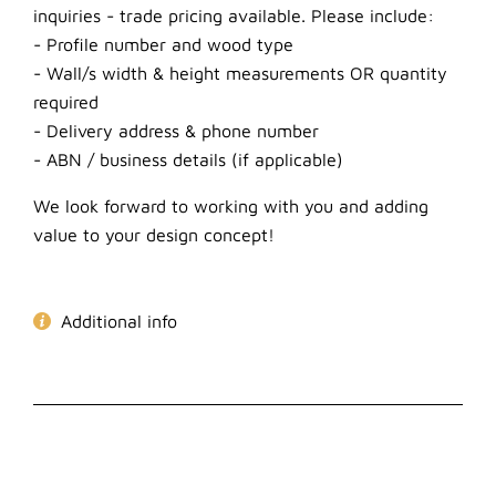
inquiries - trade pricing available. Please include:
- Profile number and wood type
- Wall/s width & height measurements OR quantity
required
- Delivery address & phone number
- ABN / business details (if applicable)
We look forward to working with you and adding
value to your design concept!
Additional info