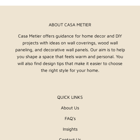
ABOUT CASA METIER
Casa Metier offers guidance for home decor and DIY
projects with ideas on wall coverings, wood wall
paneling, and decorative wall panels. Our aim is to help
you shape a space that feels warm and personal. You
will also find design tips that make it easier to choose
the right style for your home.
QUICK LINKS
About Us
FAQ's
Insights
Contact Us