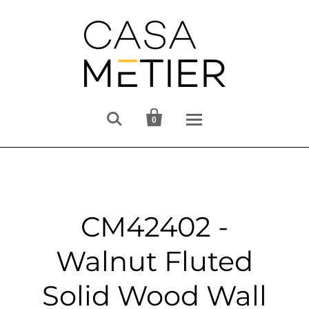


0
CM42402 -
Walnut Fluted
Solid Wood Wall