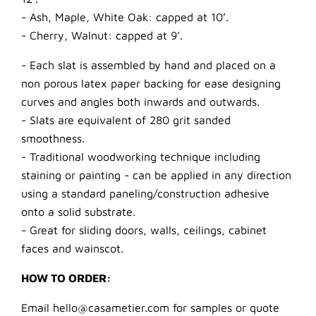
- Ash, Maple, White Oak: capped at 10’.
- Cherry, Walnut: capped at 9’.
- Each slat is assembled by hand and placed on a
non porous latex paper backing for ease designing
curves and angles both inwards and outwards.
- Slats are equivalent of 280 grit sanded
smoothness.
- Traditional woodworking technique including
staining or painting - can be applied in any direction
using a standard paneling/construction adhesive
onto a solid substrate.
- Great for sliding doors, walls, ceilings, cabinet
faces and wainscot.
HOW TO ORDER:
Email hello@casametier.com for samples or quote