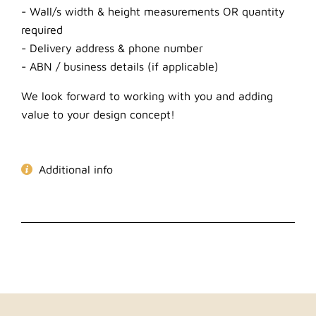
- Wall/s width & height measurements OR quantity
required
- Delivery address & phone number
- ABN / business details (if applicable)
We look forward to working with you and adding
value to your design concept!
Additional info