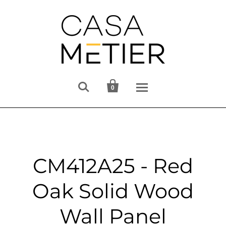


0
CM412A25 - Red
Oak Solid Wood
Wall Panel