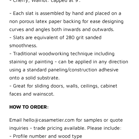
- Cherry, Walnut: capped at 9’.
- Each slat is assembled by hand and placed on a
non porous latex paper backing for ease designing
curves and angles both inwards and outwards.
- Slats are equivalent of 280 grit sanded
smoothness.
- Traditional woodworking technique including
staining or painting - can be applied in any direction
using a standard paneling/construction adhesive
onto a solid substrate.
- Great for sliding doors, walls, ceilings, cabinet
faces and wainscot.
HOW TO ORDER:
Email hello@casametier.com for samples or quote
inquiries - trade pricing available. Please include:
- Profile number and wood type