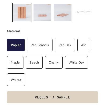
Material:
Poplar
Red Grandis
Red Oak
Ash
Maple
Beech
Cherry
White Oak
Walnut
REQUEST A SAMPLE