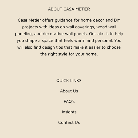
ABOUT CASA METIER
Casa Metier offers guidance for home decor and DIY
projects with ideas on wall coverings, wood wall
paneling, and decorative wall panels. Our aim is to help
you shape a space that feels warm and personal. You
will also find design tips that make it easier to choose
the right style for your home.
QUICK LINKS
About Us
FAQ's
Insights
Contact Us