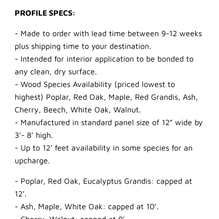
PROFILE SPECS:
- Made to order with lead time between 9-12 weeks
plus shipping time to your destination.
- Intended for interior application to be bonded to
any clean, dry surface.
- Wood Species Availability (priced lowest to
highest) Poplar, Red Oak, Maple, Red Grandis, Ash,
Cherry, Beech, White Oak, Walnut.
- Manufactured in standard panel size of 12” wide by
3’- 8’ high.
- Up to 12’ feet availability in some species for an
upcharge.
- Poplar, Red Oak, Eucalyptus Grandis: capped at
12’.
- Ash, Maple, White Oak: capped at 10’.