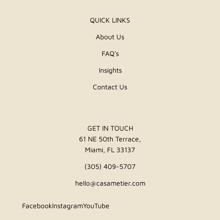
QUICK LINKS
About Us
FAQ's
Insights
Contact Us
GET IN TOUCH
61 NE 50th Terrace,
Miami, FL 33137
(305) 409-5707
hello@casametier.com
Facebook
Instagram
YouTube