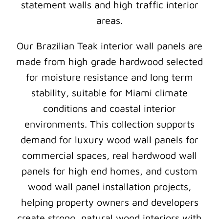
statement walls and high traffic interior
areas.
Our Brazilian Teak interior wall panels are
made from high grade hardwood selected
for moisture resistance and long term
stability, suitable for Miami climate
conditions and coastal interior
environments. This collection supports
demand for luxury wood wall panels for
commercial spaces, real hardwood wall
panels for high end homes, and custom
wood wall panel installation projects,
helping property owners and developers
create strong, natural wood interiors with